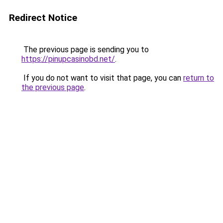
Redirect Notice
The previous page is sending you to
https://pinupcasinobd.net/
.
If you do not want to visit that page, you can
return to
the previous page
.