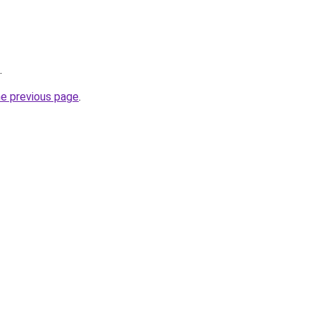
.
he previous page
.