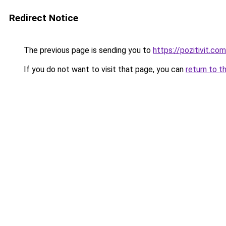
Redirect Notice
The previous page is sending you to
https://pozitivit.com
If you do not want to visit that page, you can
return to t