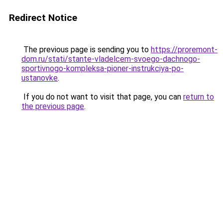
Redirect Notice
The previous page is sending you to
https://proremont-
dom.ru/stati/stante-vladelcem-svoego-dachnogo-
sportivnogo-kompleksa-pioner-instrukciya-po-
ustanovke
.
If you do not want to visit that page, you can
return to
the previous page
.