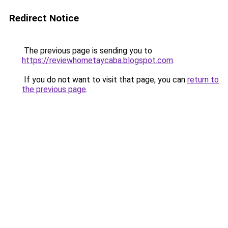
Redirect Notice
The previous page is sending you to
https://reviewhometaycaba.blogspot.com
.
If you do not want to visit that page, you can
return to
the previous page
.