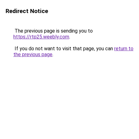
Redirect Notice
The previous page is sending you to
https://rtp25.weebly.com
.
If you do not want to visit that page, you can
return to
the previous page
.