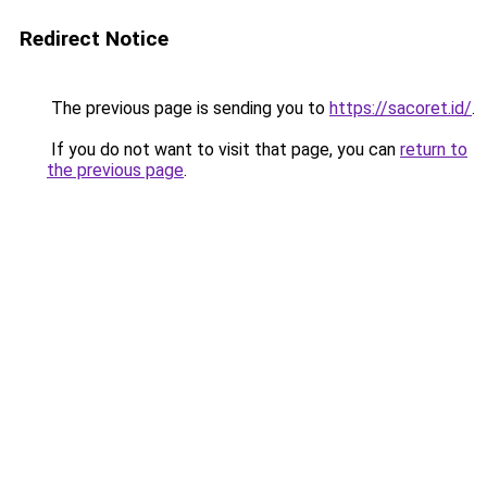
Redirect Notice
The previous page is sending you to
https://sacoret.id/
.
If you do not want to visit that page, you can
return to
the previous page
.