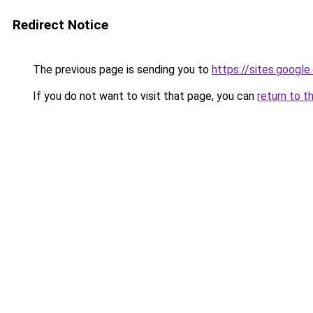
Redirect Notice
The previous page is sending you to
https://sites.googl
If you do not want to visit that page, you can
return to t