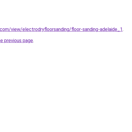
e.com/view/electrodryfloorsanding/floor-sanding-adelaide_1
.
he previous page
.