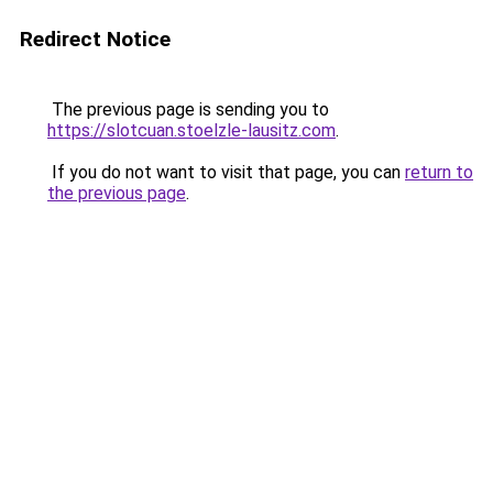
Redirect Notice
The previous page is sending you to
https://slotcuan.stoelzle-lausitz.com
.
If you do not want to visit that page, you can
return to
the previous page
.