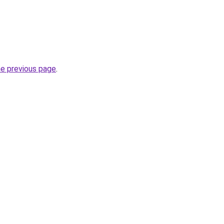
he previous page
.