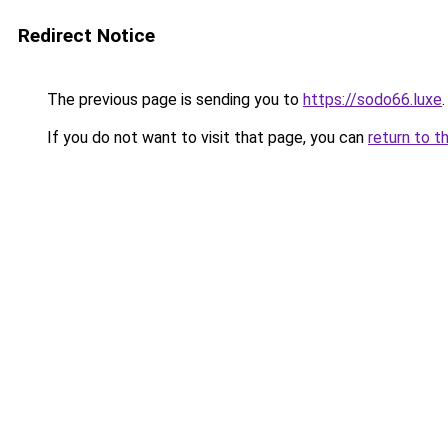
Redirect Notice
The previous page is sending you to
https://sodo66.luxe
.
If you do not want to visit that page, you can
return to t