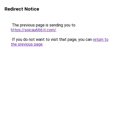
Redirect Notice
The previous page is sending you to
https://soicau666.it.com/
.
If you do not want to visit that page, you can
return to
the previous page
.