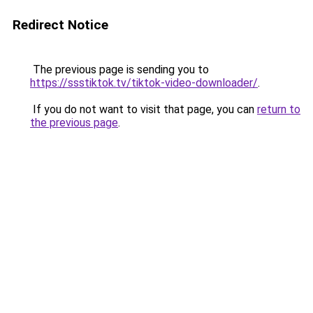
Redirect Notice
The previous page is sending you to
https://ssstiktok.tv/tiktok-video-downloader/
.
If you do not want to visit that page, you can
return to
the previous page
.