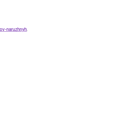
dov-naruzhnyh
.