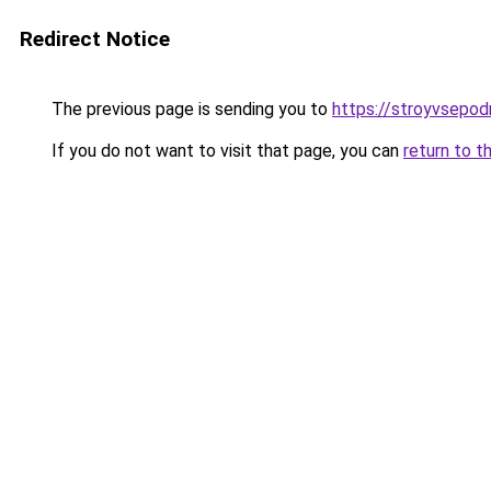
Redirect Notice
The previous page is sending you to
https://stroyvsepod
If you do not want to visit that page, you can
return to t