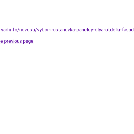
ryad.info/novosti/vybor-i-ustanovka-paneley-dlya-otdelki-fasa
he previous page
.