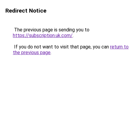
Redirect Notice
The previous page is sending you to
https://subscription.uk.com/
.
If you do not want to visit that page, you can
return to
the previous page
.