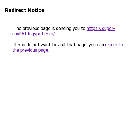
Redirect Notice
The previous page is sending you to
https://super-
riny56.blogspot.com/
.
If you do not want to visit that page, you can
return to
the previous page
.