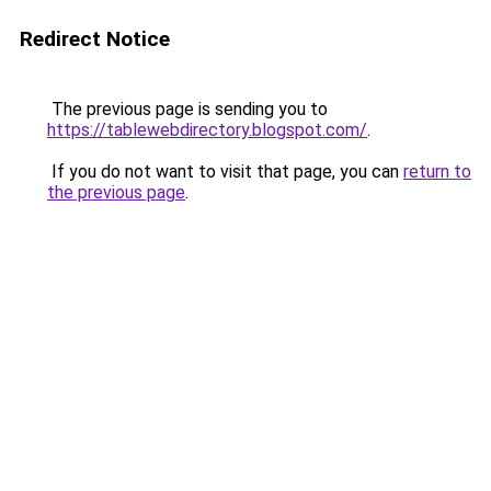
Redirect Notice
The previous page is sending you to
https://tablewebdirectory.blogspot.com/
.
If you do not want to visit that page, you can
return to
the previous page
.