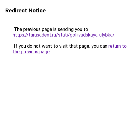
Redirect Notice
The previous page is sending you to
https://tarusadent.ru/stati/gollivudskaya-ulybka/
.
If you do not want to visit that page, you can
return to
the previous page
.