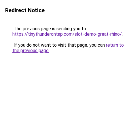
Redirect Notice
The previous page is sending you to
https://tinythunderontap.com/slot-demo-great-rhino/
.
If you do not want to visit that page, you can
return to
the previous page
.