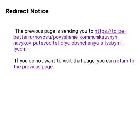
Redirect Notice
The previous page is sending you to
https://to-be-
better.ru/novosti/povyshenie-kommunikativnyh-
navykov-putevoditel-dlya-obshcheniya-s-lyubymi-
lyudmi
.
If you do not want to visit that page, you can
return to
the previous page
.