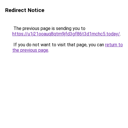
Redirect Notice
The previous page is sending you to
https://u1j21ooauq8qtm9jfd3gf86t3d1mchc5.today/
.
If you do not want to visit that page, you can
return to
the previous page
.