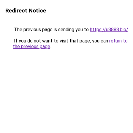
Redirect Notice
The previous page is sending you to
https://u8888.bio/
.
If you do not want to visit that page, you can
return to
the previous page
.