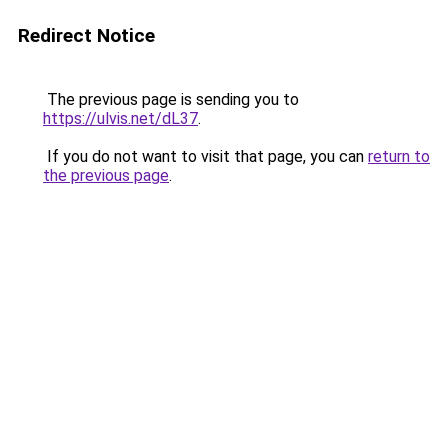
Redirect Notice
The previous page is sending you to
https://ulvis.net/dL37
.
If you do not want to visit that page, you can
return to
the previous page
.