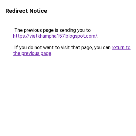
Redirect Notice
The previous page is sending you to
https://vietkhampha157.blogspot.com/
.
If you do not want to visit that page, you can
return to
the previous page
.