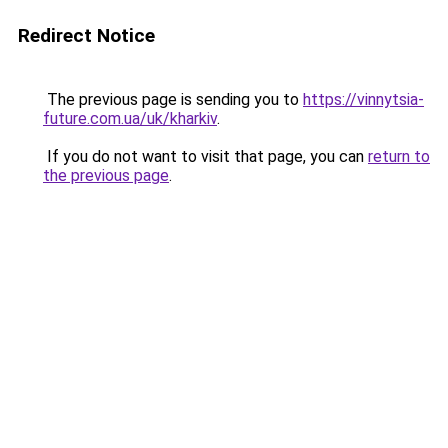
Redirect Notice
The previous page is sending you to
https://vinnytsia-
future.com.ua/uk/kharkiv
.
If you do not want to visit that page, you can
return to
the previous page
.