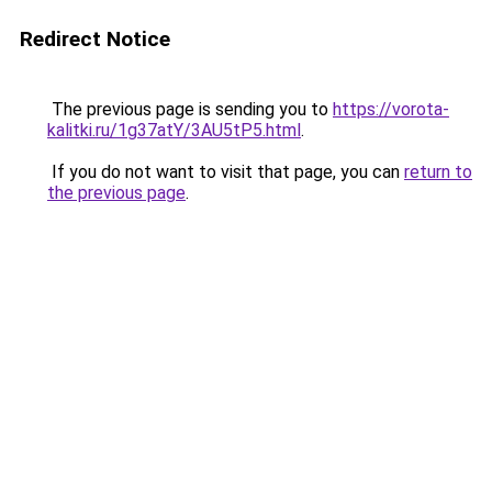
Redirect Notice
The previous page is sending you to
https://vorota-
kalitki.ru/1g37atY/3AU5tP5.html
.
If you do not want to visit that page, you can
return to
the previous page
.