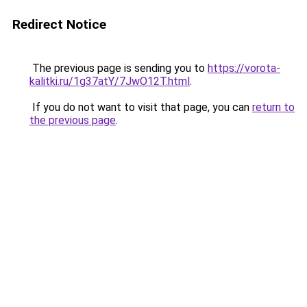
Redirect Notice
The previous page is sending you to
https://vorota-
kalitki.ru/1g37atY/7JwO12T.html
.
If you do not want to visit that page, you can
return to
the previous page
.