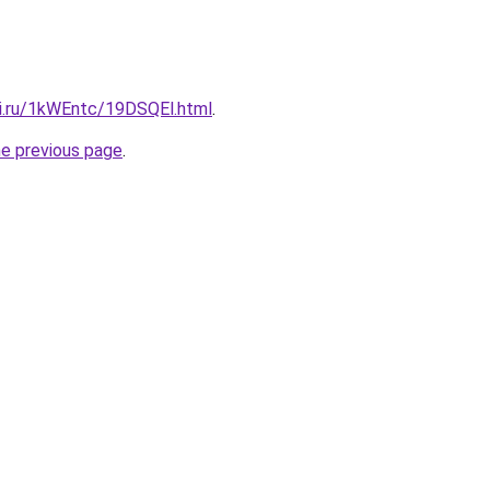
tki.ru/1kWEntc/19DSQEl.html
.
he previous page
.