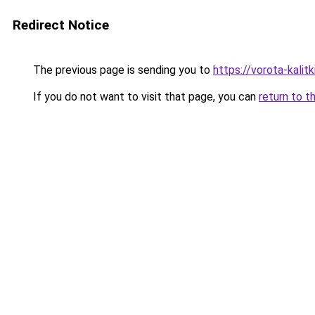
Redirect Notice
The previous page is sending you to
https://vorota-kali
If you do not want to visit that page, you can
return to t