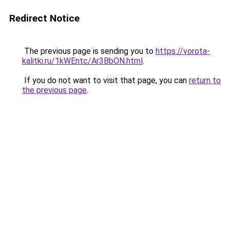
Redirect Notice
The previous page is sending you to
https://vorota-
kalitki.ru/1kWEntc/Ar3BbON.html
.
If you do not want to visit that page, you can
return to
the previous page
.