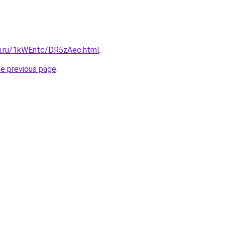
tki.ru/1kWEntc/DR5zAec.html
.
he previous page
.