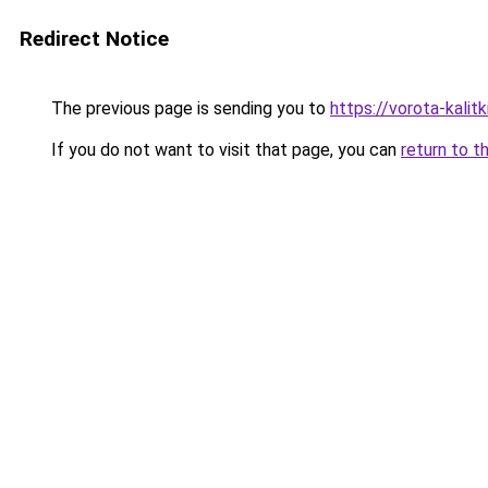
Redirect Notice
The previous page is sending you to
https://vorota-kali
If you do not want to visit that page, you can
return to t