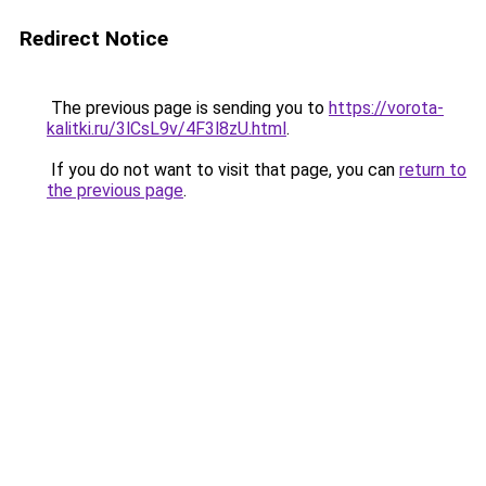
Redirect Notice
The previous page is sending you to
https://vorota-
kalitki.ru/3lCsL9v/4F3l8zU.html
.
If you do not want to visit that page, you can
return to
the previous page
.