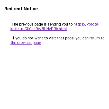
Redirect Notice
The previous page is sending you to
https://vorota-
kalitki.ru/3lCsL9v/BLHvPRb.html
.
If you do not want to visit that page, you can
return to
the previous page
.