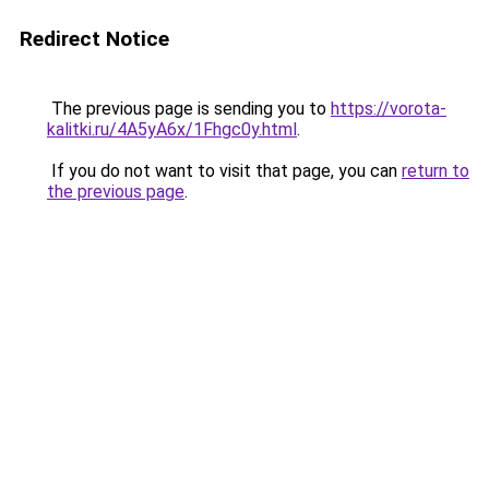
Redirect Notice
The previous page is sending you to
https://vorota-
kalitki.ru/4A5yA6x/1Fhgc0y.html
.
If you do not want to visit that page, you can
return to
the previous page
.