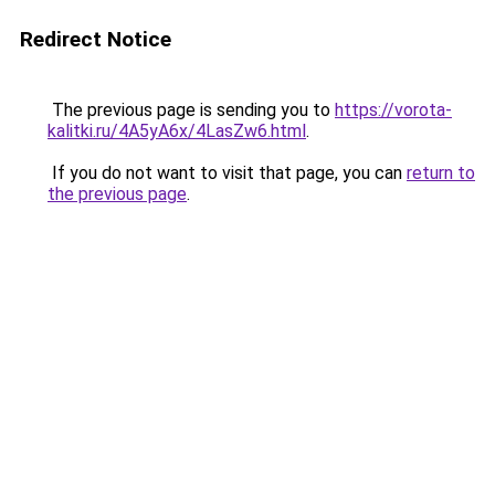
Redirect Notice
The previous page is sending you to
https://vorota-
kalitki.ru/4A5yA6x/4LasZw6.html
.
If you do not want to visit that page, you can
return to
the previous page
.