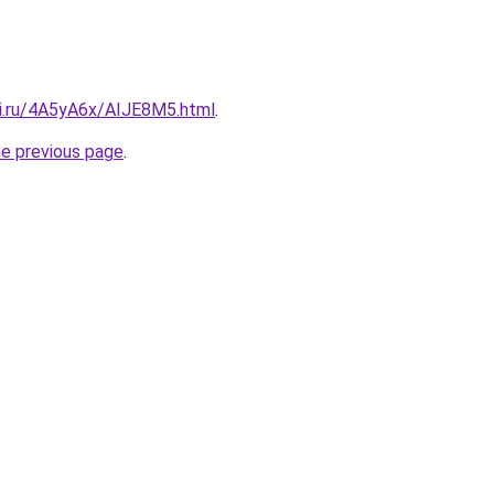
tki.ru/4A5yA6x/AIJE8M5.html
.
he previous page
.