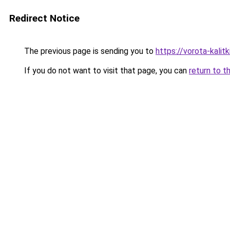
Redirect Notice
The previous page is sending you to
https://vorota-kali
If you do not want to visit that page, you can
return to t