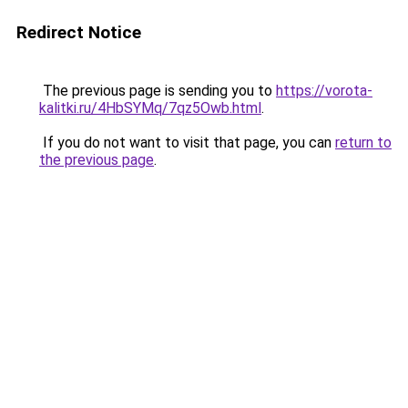
Redirect Notice
The previous page is sending you to
https://vorota-
kalitki.ru/4HbSYMq/7qz5Owb.html
.
If you do not want to visit that page, you can
return to
the previous page
.