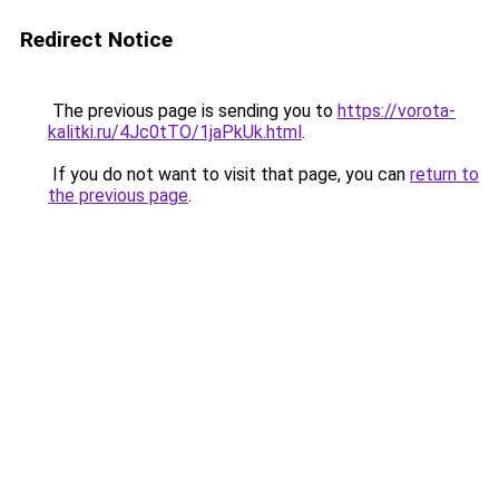
Redirect Notice
The previous page is sending you to
https://vorota-
kalitki.ru/4Jc0tTO/1jaPkUk.html
.
If you do not want to visit that page, you can
return to
the previous page
.