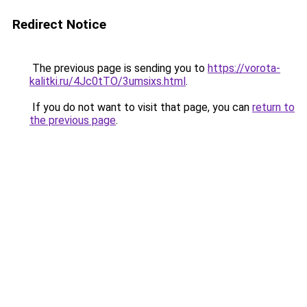
Redirect Notice
The previous page is sending you to
https://vorota-
kalitki.ru/4Jc0tTO/3umsixs.html
.
If you do not want to visit that page, you can
return to
the previous page
.