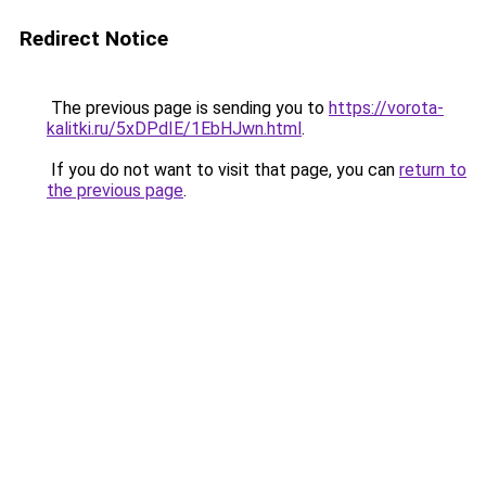
Redirect Notice
The previous page is sending you to
https://vorota-
kalitki.ru/5xDPdIE/1EbHJwn.html
.
If you do not want to visit that page, you can
return to
the previous page
.