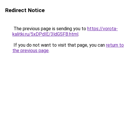
Redirect Notice
The previous page is sending you to
https://vorota-
kalitki.ru/5xDPdIE/3ldGSFB.html
.
If you do not want to visit that page, you can
return to
the previous page
.