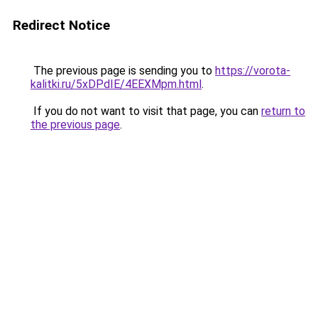
Redirect Notice
The previous page is sending you to
https://vorota-
kalitki.ru/5xDPdIE/4EEXMpm.html
.
If you do not want to visit that page, you can
return to
the previous page
.