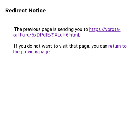
Redirect Notice
The previous page is sending you to
https://vorota-
kalitki.ru/5xDPdIE/9XLuIf6.html
.
If you do not want to visit that page, you can
return to
the previous page
.