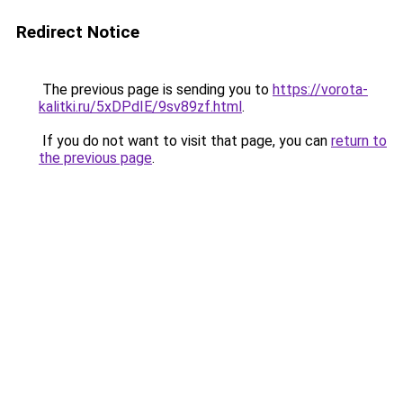
Redirect Notice
The previous page is sending you to
https://vorota-
kalitki.ru/5xDPdIE/9sv89zf.html
.
If you do not want to visit that page, you can
return to
the previous page
.