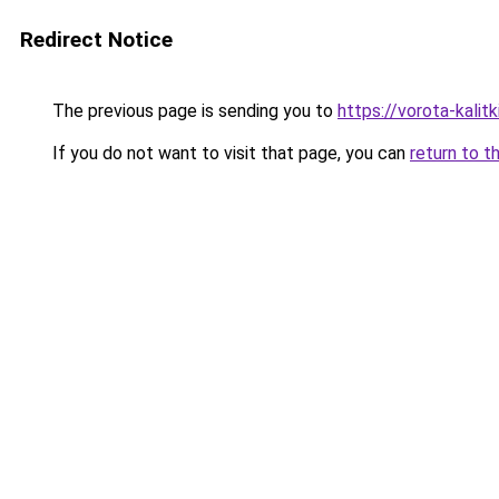
Redirect Notice
The previous page is sending you to
https://vorota-kalit
If you do not want to visit that page, you can
return to t