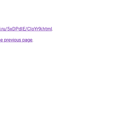
ki.ru/5xDPdIE/CIoYr9i.html
.
he previous page
.