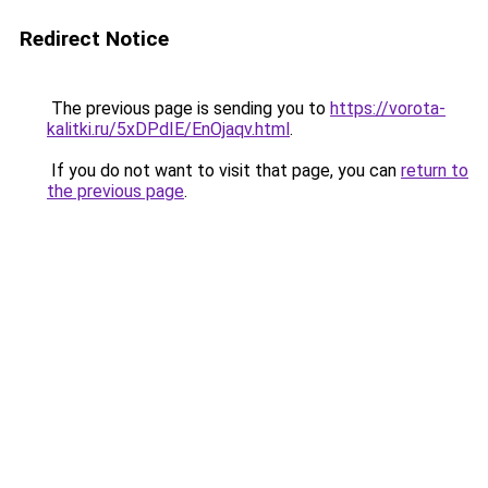
Redirect Notice
The previous page is sending you to
https://vorota-
kalitki.ru/5xDPdIE/EnOjaqv.html
.
If you do not want to visit that page, you can
return to
the previous page
.