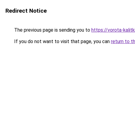
Redirect Notice
The previous page is sending you to
https://vorota-kali
If you do not want to visit that page, you can
return to t