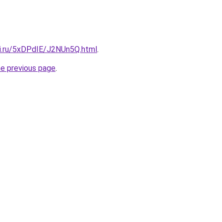
tki.ru/5xDPdIE/J2NUn5Q.html
.
he previous page
.