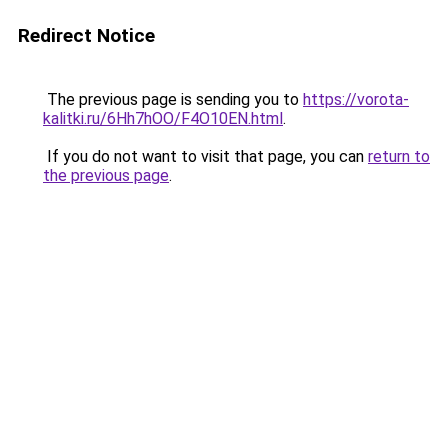
Redirect Notice
The previous page is sending you to
https://vorota-
kalitki.ru/6Hh7hOO/F4O10EN.html
.
If you do not want to visit that page, you can
return to
the previous page
.