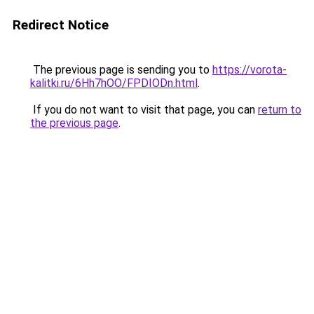
Redirect Notice
The previous page is sending you to
https://vorota-
kalitki.ru/6Hh7hOO/FPDIODn.html
.
If you do not want to visit that page, you can
return to
the previous page
.