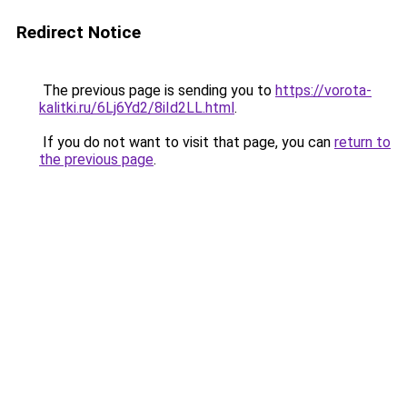
Redirect Notice
The previous page is sending you to
https://vorota-
kalitki.ru/6Lj6Yd2/8iId2LL.html
.
If you do not want to visit that page, you can
return to
the previous page
.