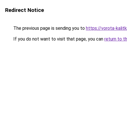
Redirect Notice
The previous page is sending you to
https://vorota-kalit
If you do not want to visit that page, you can
return to t