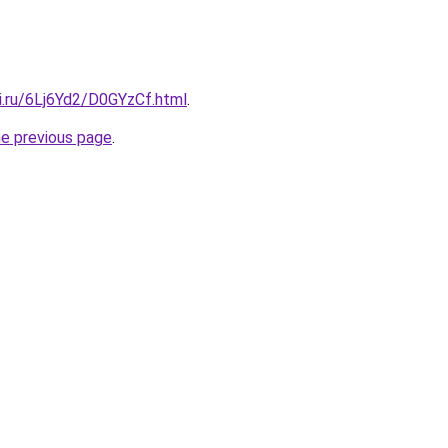
ki.ru/6Lj6Yd2/D0GYzCf.html
.
he previous page
.