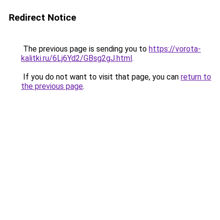
Redirect Notice
The previous page is sending you to
https://vorota-
kalitki.ru/6Lj6Yd2/GBsg2gJ.html
.
If you do not want to visit that page, you can
return to
the previous page
.