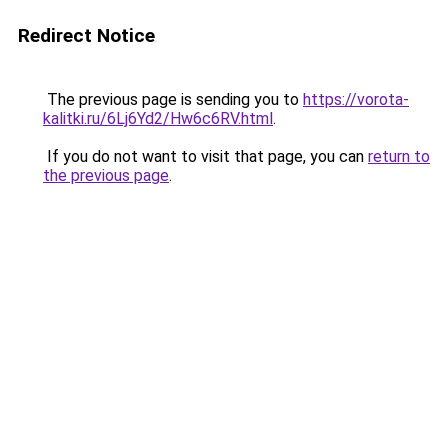
Redirect Notice
The previous page is sending you to
https://vorota-
kalitki.ru/6Lj6Yd2/Hw6c6RV.html
.
If you do not want to visit that page, you can
return to
the previous page
.